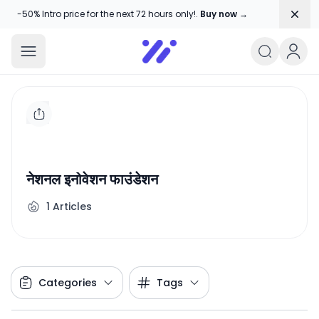
Dism
-50% Intro price for the next 72 hours only!.
Buy now →
Amika Chitranshi
My WordPress Blog
नेशनल इनोवेशन फाउंडेशन
1
Articles
Categories
Tags