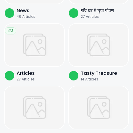
News
गाँव घर में छुपा पोषण
49
Articles
27
Articles
#3
Articles
Tasty Treasure
27
Articles
14
Articles