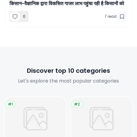
किसान-वैज्ञानिक द्वारा विकसित गाजर लाभ पहुंचा रही है किसानों को
0
1
'
read
Discover top 10 categories
Let's explore the most popular categories
#1
#2