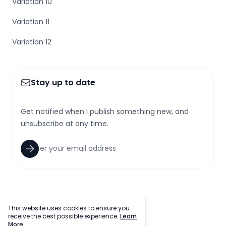
Variation 10
Variation 11
Variation 12
Stay up to date
Get notified when I publish something new, and
unsubscribe at any time.
This website uses cookies to ensure you
receive the best possible experience.
Learn
facebook
twitter
github
tiktok
More