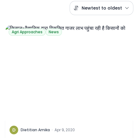
Newtest to oldest
Agri Approaches
News
D
Dietitian Amika
·
Apr 9, 2020