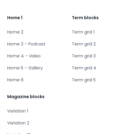
Home 1
Term blocks
Home 2
Term grid 1
Home 3 – Podcast
Term grid 2
Home 4 – Video
Term grid 3
Home 5 – Gallery
Term grid 4
Home 6
Term grid 5
Magazine blocks
Variation 1
Variation 2