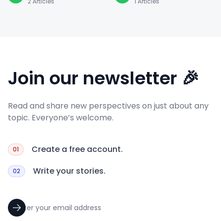
2
Articles
1
Articles
Join our newsletter 🎉
Read and share new perspectives on just about any
topic. Everyone’s welcome.
Create a free account.
01
Write your stories.
02