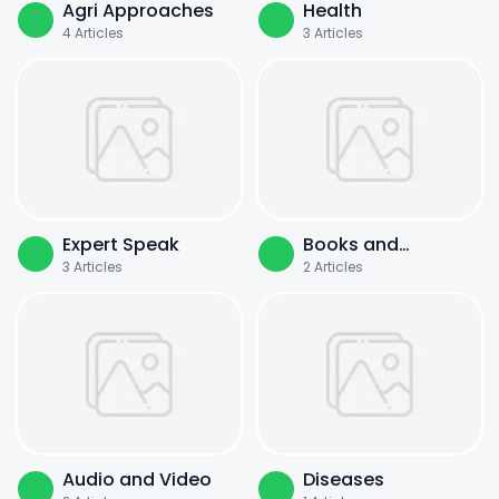
Agri Approaches
Health
4
Articles
3
Articles
Expert Speak
Books and
3
Articles
2
Articles
Literature
Audio and Video
Diseases