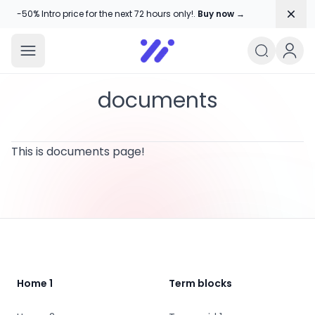
Dism
-50% Intro price for the next 72 hours only!.
Buy now →
Amika Chitranshi
My WordPress Blog
documents
This is documents page!
Footer
Home 1
Term blocks