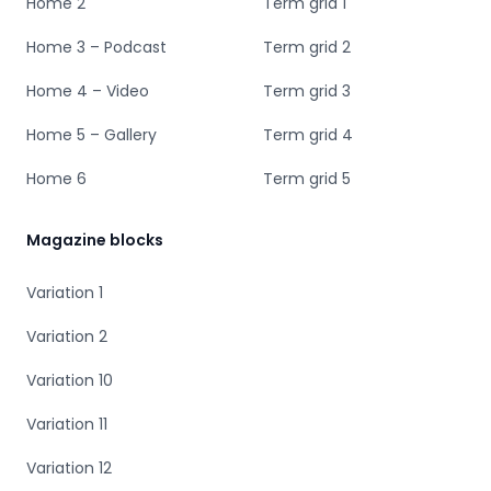
Home 2
Term grid 1
Home 3 – Podcast
Term grid 2
Home 4 – Video
Term grid 3
Home 5 – Gallery
Term grid 4
Home 6
Term grid 5
Magazine blocks
Variation 1
Variation 2
Variation 10
Variation 11
Variation 12