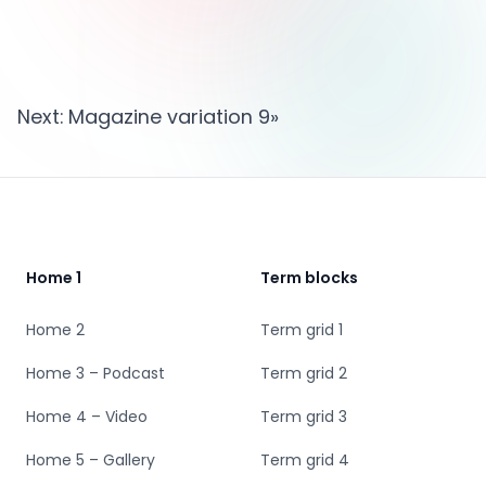
Next:
Magazine variation 9
»
Footer
Home 1
Term blocks
Home 2
Term grid 1
Home 3 – Podcast
Term grid 2
Home 4 – Video
Term grid 3
Home 5 – Gallery
Term grid 4