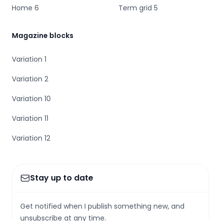
Home 6
Term grid 5
Magazine blocks
Variation 1
Variation 2
Variation 10
Variation 11
Variation 12
Stay up to date
Get notified when I publish something new, and
unsubscribe at any time.