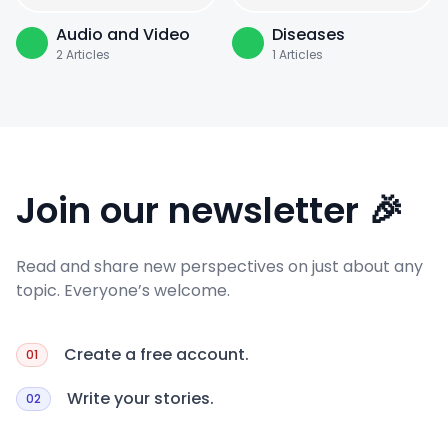
Audio and Video
Diseases
2
Articles
1
Articles
Join our newsletter 🎉
Read and share new perspectives on just about any
topic. Everyone’s welcome.
Create a free account.
01
Write your stories.
02