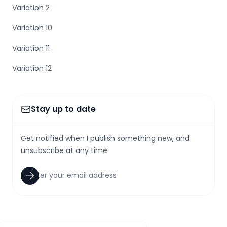
Variation 2
Variation 10
Variation 11
Variation 12
Stay up to date
Get notified when I publish something new, and
unsubscribe at any time.