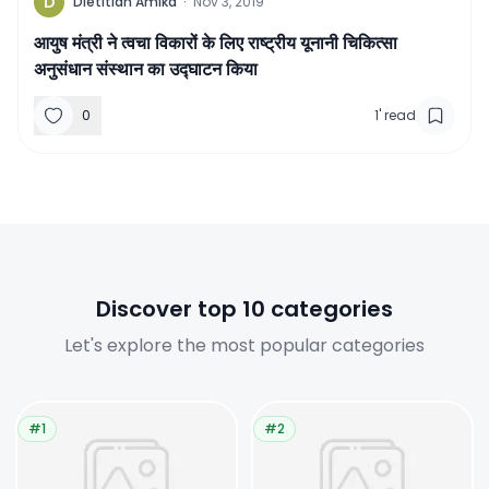
D
Dietitian Amika
·
Nov 3, 2019
आयुष मंत्री ने त्वचा विकारों के लिए राष्ट्रीय यूनानी चिकित्सा
अनुसंधान संस्थान का उद्घाटन किया
0
1
'
read
Discover top 10 categories
Let's explore the most popular categories
#1
#2