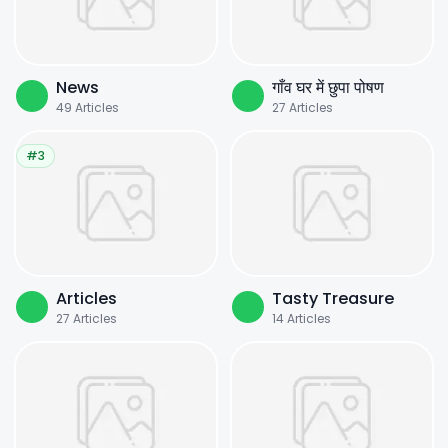
News
गाँव घर में छुपा पोषण
49
Articles
27
Articles
#3
Articles
Tasty Treasure
27
Articles
14
Articles