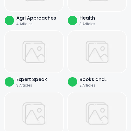
Agri Approaches
Health
4
Articles
3
Articles
Expert Speak
Books and
3
Articles
2
Articles
Literature