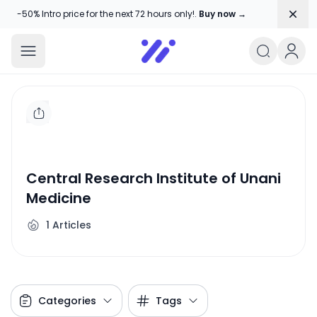
Dism
-50% Intro price for the next 72 hours only!.
Buy now →
Amika Chitranshi
My WordPress Blog
Central Research Institute of Unani
Medicine
1
Articles
Categories
Tags