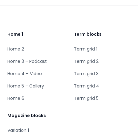
Footer
Home 1
Term blocks
Home 2
Term grid 1
Home 3 – Podcast
Term grid 2
Home 4 – Video
Term grid 3
Home 5 – Gallery
Term grid 4
Home 6
Term grid 5
Magazine blocks
Variation 1