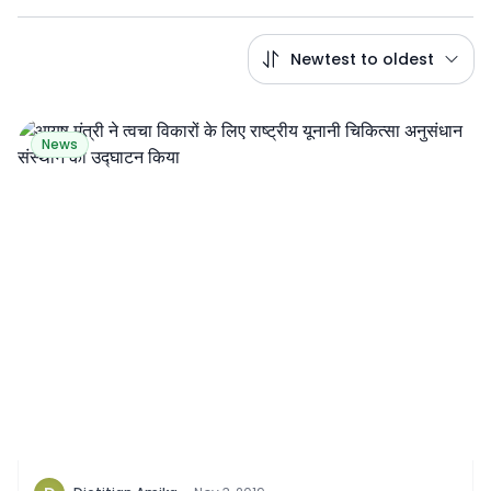
Newtest to oldest
News