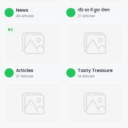
News
गाँव घर में छुपा पोषण
49
Articles
27
Articles
#3
Articles
Tasty Treasure
27
Articles
14
Articles