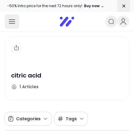
Dism
-50% Intro price for the next 72 hours only!.
Buy now →
Amika Chitranshi
My WordPress Blog
citric acid
1
Articles
Categories
Tags