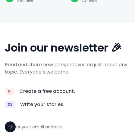
2
Articles
1
Articles
Join our newsletter 🎉
Read and share new perspectives on just about any
topic. Everyone’s welcome.
Create a free account.
01
Write your stories.
02