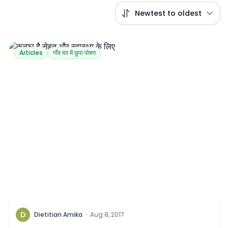
Newtest to oldest
Articles
गाँव घर में छुपा पोषण
D
Dietitian Amika
·
Aug 8, 2017