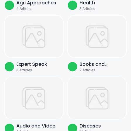
Agri Approaches
Health
4
Articles
3
Articles
Expert Speak
Books and
3
Articles
2
Articles
Literature
Audio and Video
Diseases