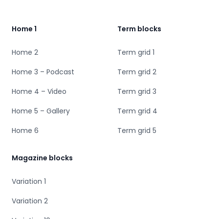
Home 1
Term blocks
Home 2
Term grid 1
Home 3 – Podcast
Term grid 2
Home 4 – Video
Term grid 3
Home 5 – Gallery
Term grid 4
Home 6
Term grid 5
Magazine blocks
Variation 1
Variation 2