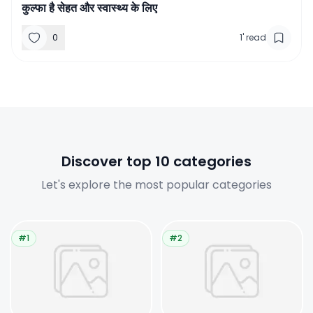
कुल्फा है सेहत और स्वास्थ्य के लिए
0
1
'
read
Discover top 10 categories
Let's explore the most popular categories
#1
#2