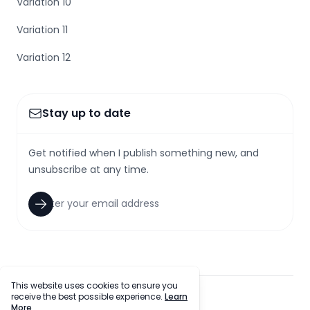
Variation 10
Variation 11
Variation 12
Stay up to date
Get notified when I publish something new, and
unsubscribe at any time.
This website uses cookies to ensure you
receive the best possible experience.
Learn
facebook
twitter
github
tiktok
More