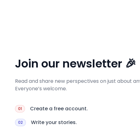
Join our newsletter 🎉
Read and share new perspectives on just about any
Everyone’s welcome.
Create a free account.
01
Write your stories.
02