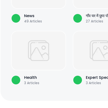
News
गाँव घर में छुपा 
49
Articles
27
Articles
Health
Expert Spe
3
Articles
3
Articles