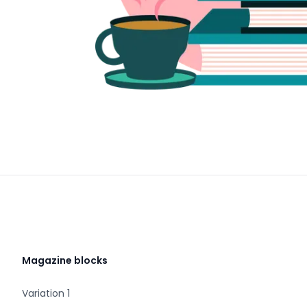
Magazine blocks
Variation 1