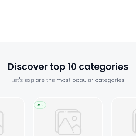
Discover top 10 categories
Let's explore the most popular categories
#3