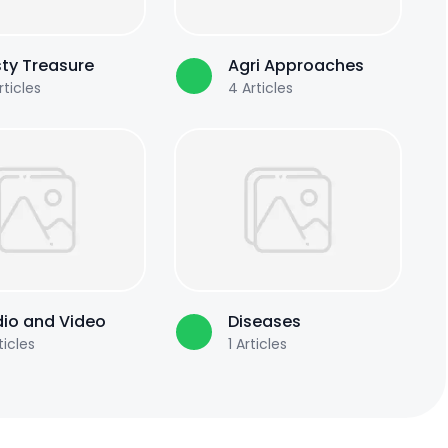
ty Treasure
Agri Approaches
ticles
4
Articles
io and Video
Diseases
ticles
1
Articles