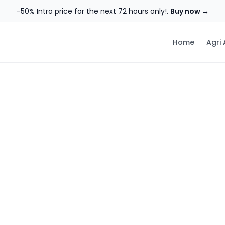
-50% Intro price for the next 72 hours only!.
Buy now →
Home
Agri