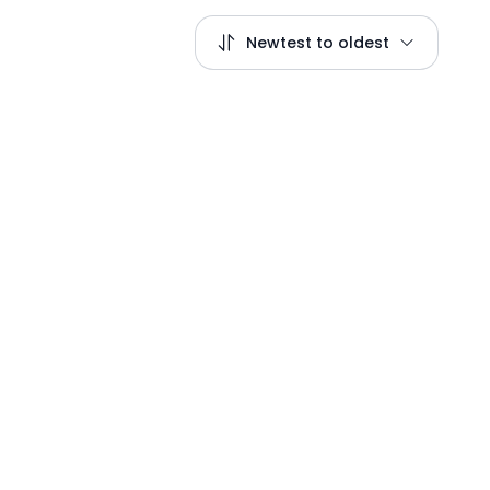
Newtest to oldest