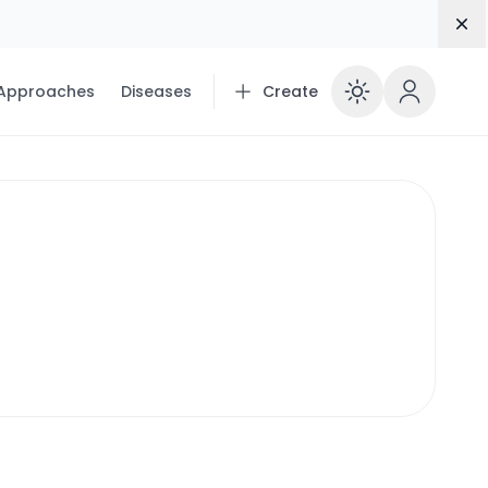
Dis
 Approaches
Diseases
Create
Enable 