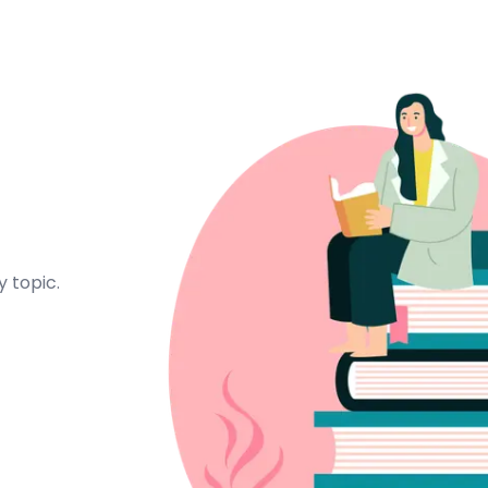
 topic.