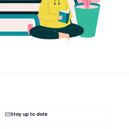
Stay up to date