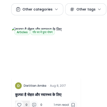
Other categories
Other tags
Articles
गाँव घर में छुपा पोषण
D
Dietitian Amika
·
Aug 8, 2017
कुल्फा है सेहत और स्वास्थ्य के लिए
0
0
1
min read