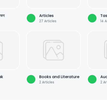
पोषण
Articles
Tas
27
Articles
14
Ar
ak
Books and Literature
Aud
2
Articles
2
Ar