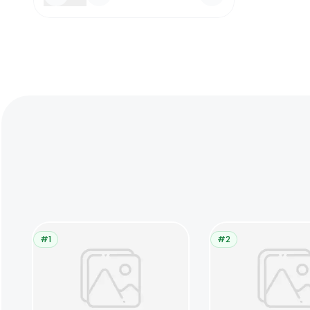
#1
#2