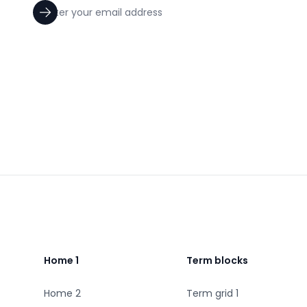
Footer
Home 1
Term blocks
Home 2
Term grid 1