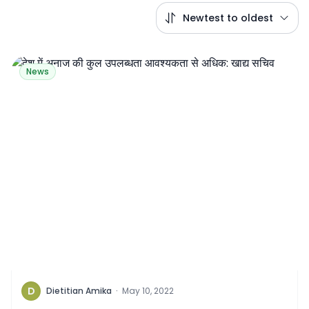
Newtest to oldest
News
D
Dietitian Amika
·
May 10, 2022