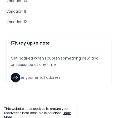
Variation 10
Variation 11
Variation 12
Stay up to date
Get notified when I publish something new, and
unsubscribe at any time.
This website uses cookies to ensure you
receive the best possible experience.
Learn
facebook
twitter
github
tiktok
More