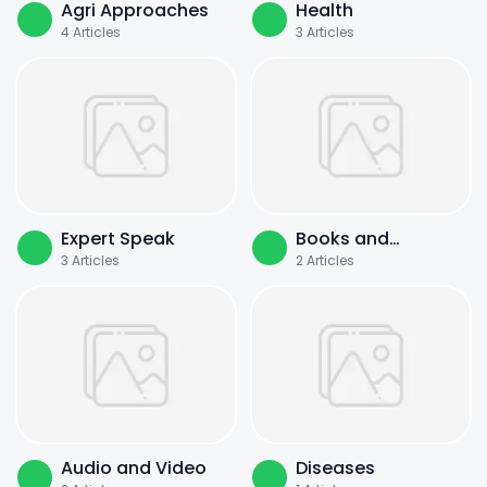
Agri Approaches
Health
4
Articles
3
Articles
Expert Speak
Books and
3
Articles
2
Articles
Literature
Audio and Video
Diseases