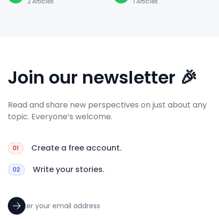
2
Articles
1
Articles
Join our newsletter 🎉
Read and share new perspectives on just about any
topic. Everyone’s welcome.
Create a free account.
01
Write your stories.
02