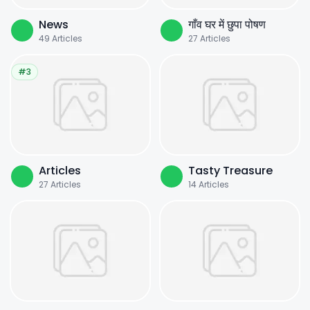
News
गाँव घर में छुपा पोषण
49
Articles
27
Articles
#3
Articles
Tasty Treasure
27
Articles
14
Articles