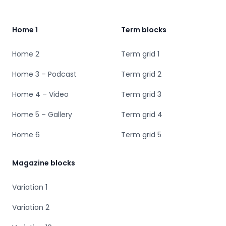
Home 1
Term blocks
Home 2
Term grid 1
Home 3 – Podcast
Term grid 2
Home 4 – Video
Term grid 3
Home 5 – Gallery
Term grid 4
Home 6
Term grid 5
Magazine blocks
Variation 1
Variation 2