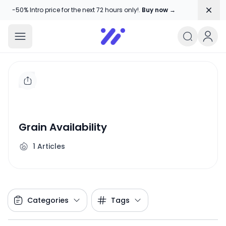
Dism
-50% Intro price for the next 72 hours only!.
Buy now →
Amika Chitranshi
My WordPress Blog
Grain Availability
1
Articles
Categories
Tags