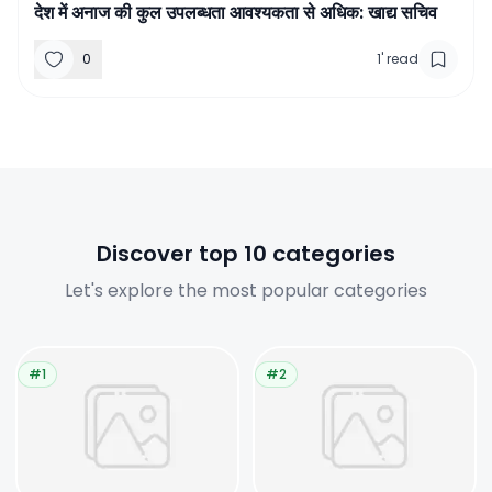
देश में अनाज की कुल उपलब्धता आवश्यकता से अधिक: खाद्य सचिव
0
1
'
read
Discover top 10 categories
Let's explore the most popular categories
#1
#2