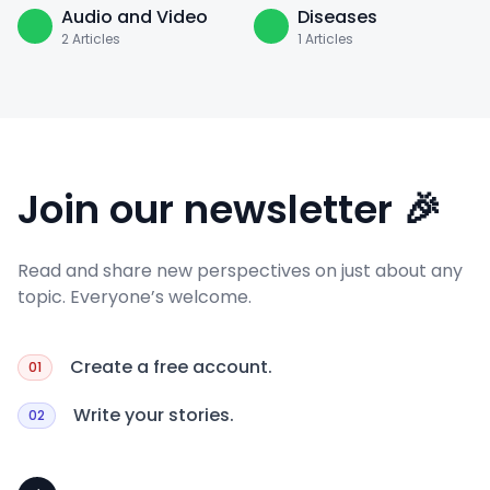
Audio and Video
Diseases
2
Articles
1
Articles
Join our newsletter 🎉
Read and share new perspectives on just about any
topic. Everyone’s welcome.
Create a free account.
01
Write your stories.
02