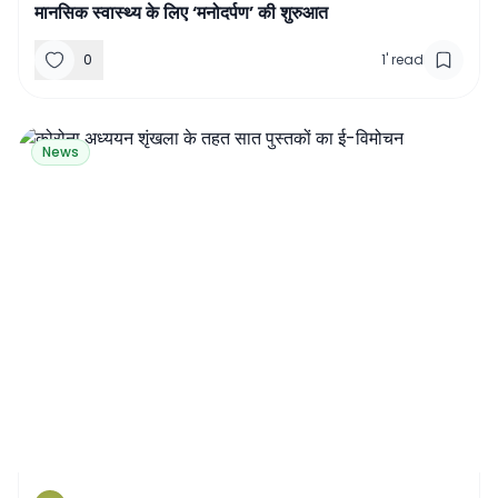
मानसिक स्वास्थ्य के लिए ‘मनोदर्पण’ की शुरुआत
0
1
'
read
News