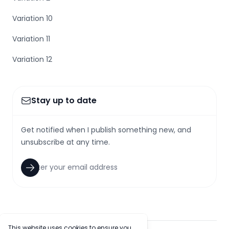
Variation 10
Variation 11
Variation 12
Stay up to date
Get notified when I publish something new, and
unsubscribe at any time.
This website uses cookies to ensure you