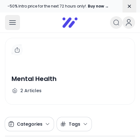
Dism
-50% Intro price for the next 72 hours only!.
Buy now →
Amika Chitranshi
My WordPress Blog
Mental Health
2
Articles
Categories
Tags