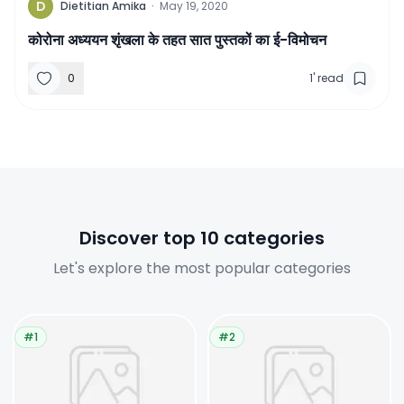
D
Dietitian Amika
·
May 19, 2020
कोरोना अध्‍ययन शृंखला के तहत सात पुस्‍तकों का ई-विमोचन
0
1
'
read
Discover top 10 categories
Let's explore the most popular categories
#1
#2