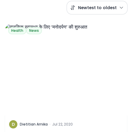
Newtest to oldest
Health
News
D
Dietitian Amika
·
Jul 22, 2020