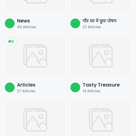
News
गाँव घर में छुपा पोषण
49
Articles
27
Articles
#3
Articles
Tasty Treasure
27
Articles
14
Articles