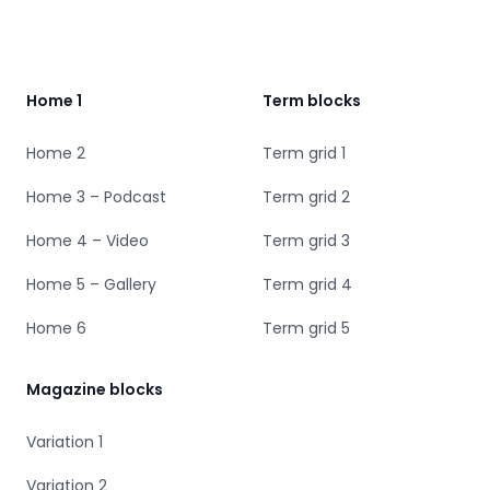
Footer
Home 1
Term blocks
Home 2
Term grid 1
Home 3 – Podcast
Term grid 2
Home 4 – Video
Term grid 3
Home 5 – Gallery
Term grid 4
Home 6
Term grid 5
Magazine blocks
Variation 1
Variation 2