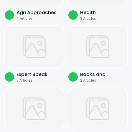
Agri Approaches
Health
4
Articles
3
Articles
Expert Speak
Books and
3
Articles
2
Articles
Literature