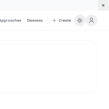
Dis
 Approaches
Diseases
Create
Enable 