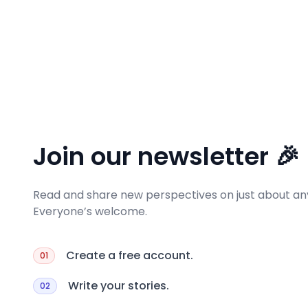
Join our newsletter 🎉
Read and share new perspectives on just about any
Everyone’s welcome.
Create a free account.
01
Write your stories.
02