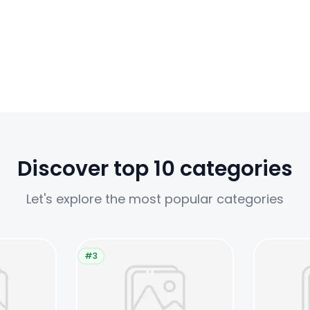
Discover top 10 categories
Let's explore the most popular categories
#3