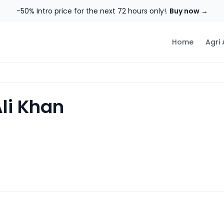
-50% Intro price for the next 72 hours only!.
Buy now →
Home
Agri
Ali Khan