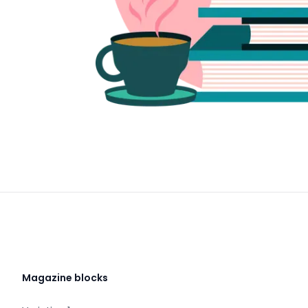
Magazine blocks