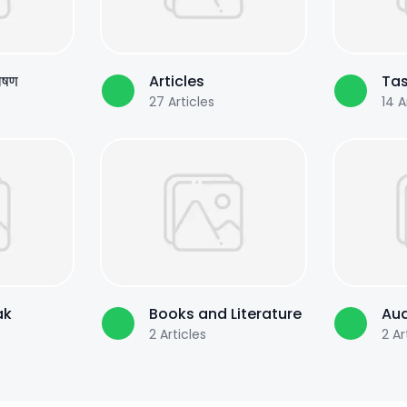
पोषण
Articles
Tas
27
Articles
14
Ar
ak
Books and Literature
Aud
2
Articles
2
Ar