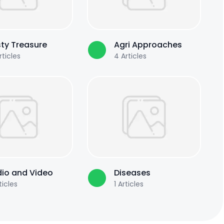
ty Treasure
Agri Approaches
ticles
4
Articles
io and Video
Diseases
ticles
1
Articles