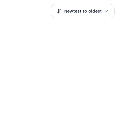
Newtest to oldest