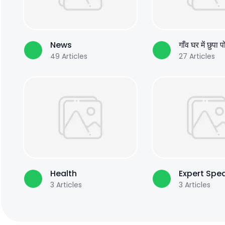
News
गाँव घर में छुपा 
49
Articles
27
Articles
Health
Expert Spe
3
Articles
3
Articles