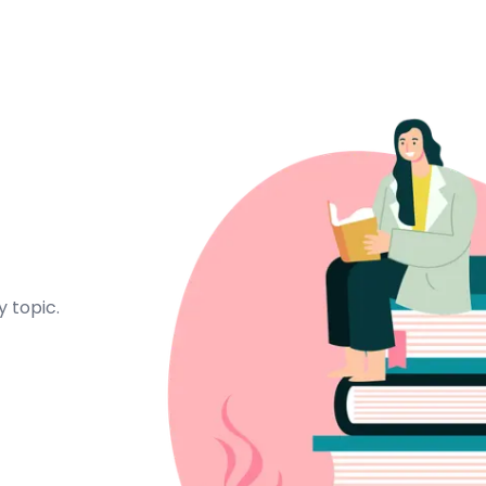
 topic.