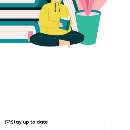
Stay up to date