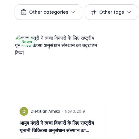
Other categories
Other tags
News
D
Dietitian Amika
·
Nov 3, 2019
आयुष मंत्री ने त्वचा विकारों के लिए राष्ट्रीय
यूनानी चिकित्सा अनुसंधान संस्थान का
उद्घाटन किया