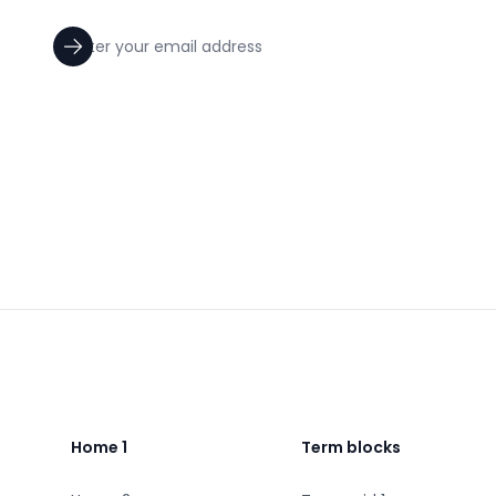
Footer
Home 1
Term blocks