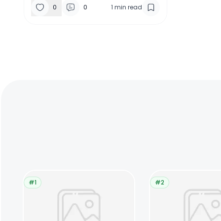
0
0
1
min read
#1
#2